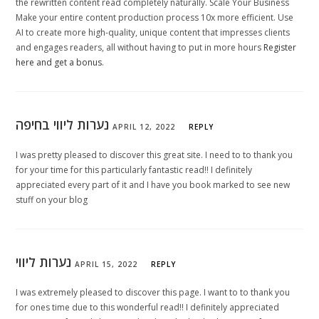
the rewritten content read completely naturally. Scale Your Business
Make your entire content production process 10x more efficient. Use
AI to create more high-quality, unique content that impresses clients
and engages readers, all without having to put in more hours
Register
here and get a bonus
.
נערות ליווי בחיפה
APRIL 12, 2022
REPLY
I was pretty pleased to discover this great site. I need to to thank you
for your time for this particularly fantastic read!! I definitely
appreciated every part of it and I have you book marked to see new
stuff on your blog
נערות ליווי
APRIL 15, 2022
REPLY
I was extremely pleased to discover this page. I want to to thank you
for ones time due to this wonderful read!! I definitely appreciated