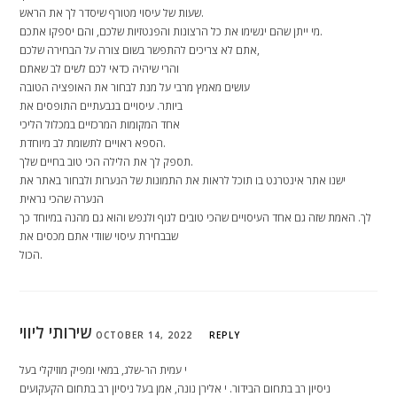
שעות של עיסוי מטורף שיסדר לך את הראש.
מי ייתן שהם יגשימו את כל הרצונות והפנטזיות שלכם, והם יספקו אתכם.
אתם לא צריכים להתפשר בשום צורה על הבחירה שלכם,
והרי שיהיה כדאי לכם לשים לב שאתם
עושים מאמץ מרבי על מנת לבחור את האופציה הטובה
ביותר. עיסויים בגבעתיים התופסים את
אחד המקומות המרכזיים במכלול הליכי
הספא ראויים לתשומת לב מיוחדת.
תספק לך את הלילה הכי טוב בחיים שלך.
ישנו אתר אינטרנט בו תוכל לראות את התמונות של הנערות ולבחור באתר את
הנערה שהכי נראית
לך. האמת שזה גם אחד העיסויים שהכי טובים לגוף ולנפש והוא גם מהנה במיוחד כך
שבבחירת עיסוי שוודי אתם מכסים את
הכול.
שירותי ליווי
OCTOBER 14, 2022
REPLY
י עמית הר-שלג, במאי ומפיק מוזיקלי בעל
ניסיון רב בתחום הבידור. י אלירן נונה, אמן בעל ניסיון רב בתחום הקעקועים