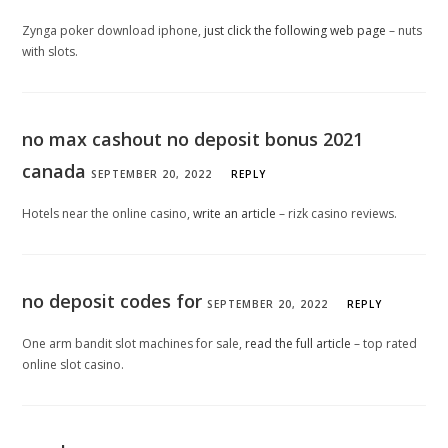
Zynga poker download iphone,
just click the following web page
– nuts
with slots.
no max cashout no deposit bonus 2021
canada
SEPTEMBER 20, 2022
REPLY
Hotels near the online casino,
write an article
– rizk casino reviews.
no deposit codes for
SEPTEMBER 20, 2022
REPLY
One arm bandit slot machines for sale,
read the full article
– top rated
online slot casino.