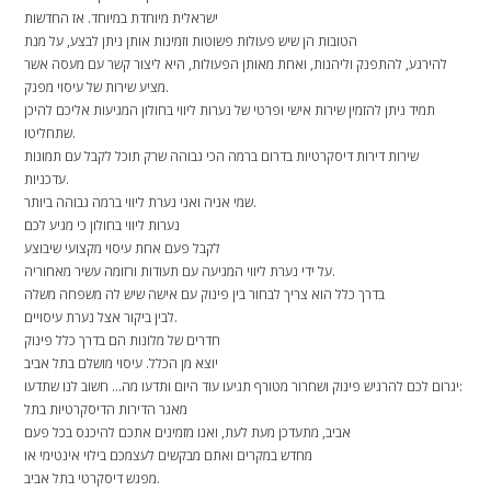
ישראלית מיוחדת במיוחד. אז החדשות
הטובות הן שיש פעולות פשוטות וזמינות אותן ניתן לבצע, על מנת
להירגע, להתפנק וליהנות, ואחת מאותן הפעולות, היא ליצור קשר עם מעסה אשר
מציע שירות של עיסוי מפנק.
תמיד ניתן להזמין שירות אישי ופרטי של נערות ליווי בחולון המגיעות אליכם להיכן
שתחליטו.
שירות דירות דיסקרטיות בדרום ברמה הכי גבוהה שרק תוכל לקבל עם תמונות
עדכניות.
שמי אניה ואני נערת ליווי ברמה גבוהה ביותר.
נערות ליווי בחולון כי מגיע לכם
לקבל פעם אחת עיסוי מקצועי שיבוצע
על ידי נערת ליווי המגיעה עם תעודות ורזומה עשיר מאחוריה.
בדרך כלל הוא צריך לבחור בין פינוק עם אישה שיש לה משפחה משלה
לבין ביקור אצל נערת עיסויים.
חדרים של מלונות הם בדרך כלל פינוק
יוצא מן הכלל. עיסוי מושלם בתל אביב
יגרום לכם להרגיש פינוק ושחרור מטורף תגיעו עוד היום ותדעו מה… חשוב לנו שתדעו:
מאגר הדירות הדיסקרטיות בתל
אביב, מתעדכן מעת לעת, ואנו מזמינים אתכם להיכנס בכל פעם
מחדש במקרים ואתם מבקשים לעצמכם בילוי אינטימי או
מפגש דיסקרטי בתל אביב.