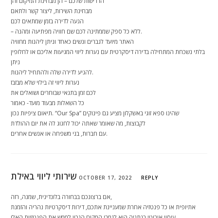
הדרישות שלכם – הן מבחינת המיקום והן
מבחינת השירות, ליצור קשר ולתאם
הגעה לדירה בזמן שמתאים לכם
– ללא כל ספק שממתינה לכם שם חוויה מפתיעה ומהנה.
האתר מיועד לגברים ונשים כאחד וניתן ליהנות מחוויה
בלתי נשכחת המתחילה בדירה דיסקרטית עם נערות ליווי המגיעות אליכם או לחלופין
ניתן
להגיע לדירה שלה ולהתחיל ליהנות.
נערות ליווי זה בילוי שלא מבזבז
לכם זמן בתנאי שבוחרים ושואלים את
כל השאלות מבעוד מועד- כאמור
תיאום ציפיות נכון. “Our Spa” שהינו ספא זוגי באשקלון מציע גם פינוקים
לקבוצות, מה שאומר שאתה יכול לחגוג לה את יום ההולדת
עם חברות, בני משפחה או אנשים אחרים.
שירותי ליווי באילת
OCTOBER 17, 2022
REPLY
אם ברצונכם בבחורה בלונדינית, שמנה, רזה,
אתיופית או כל פנטזיה אחרת שמעניינת אתכם, דירות דיסקרטיות נהריה והזמנת
עיסוי אירוטי בנתניה הוא לגמרי המקום הנכון לממש את הפנטזיות האלו.