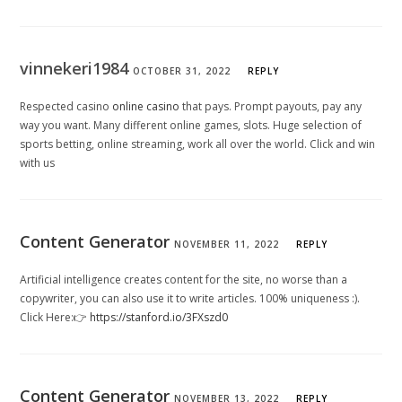
vinnekeri1984
OCTOBER 31, 2022
REPLY
Respected casino
online casino
that pays. Prompt payouts, pay any
way you want. Many different online games, slots. Huge selection of
sports betting, online streaming, work all over the world. Click and win
with us
Content Generator
NOVEMBER 11, 2022
REPLY
Artificial intelligence creates content for the site, no worse than a
copywriter, you can also use it to write articles. 100% uniqueness :).
Click Here:👉
https://stanford.io/3FXszd0
Content Generator
NOVEMBER 13, 2022
REPLY