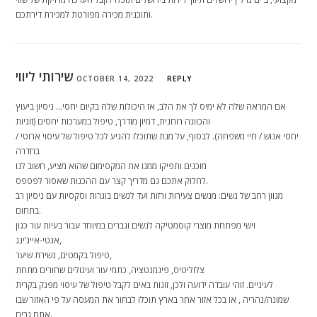
ותוכנית מכירה מפורטת למכירת דירתכם.
שירותי ליווי
OCTOBER 14, 2022
REPLY
אם המראה שלה לא ימיס לך את הלב, אז היכולות שלה בקיום יחסי… ניסיון ביעוץ
והכוונה רוחנית, דמיון מודרך, טיפול במערכות יחסים (זוגיות
/ יחסי אנוש / חיי משפחה). לבסוף, על מנת שתוכלו להגיע לכל טיפול של עיסוי ארוטי
בחדרה
מוכנים ותפיקו ממנו את המקסימום שהוא מציע, חשוב לנו
לחלוק אתכם גם מדריך קצר עם ההכנות שאסור לפספס.
מגוון רחב של נשים: מנשים צעירות ורזות ועד לנשים בוגרות וסקסיות עם ניסיון רב
בתחום.
וישי מפתחת מוצרי קוסמטיקה לנשים וגברים במיוחד עבור בעיות עור כגון
אנטי-אייג’ינג,
טיפול בקמטים, נשירת שיער,
צלוליטיס, פיגמנטציה, כתמי עור ועיגולים שחורים מתחת
לעיניים. זוהי עובדה ידועה ולכן, זוגות באים לקבל טיפול של עיסוי מפנק בקרית
שמונה/נהריה , או בכל אזור אחר בארץ תוכלו לבחור את המעסה על פי האזור שבו
אתם גרים.