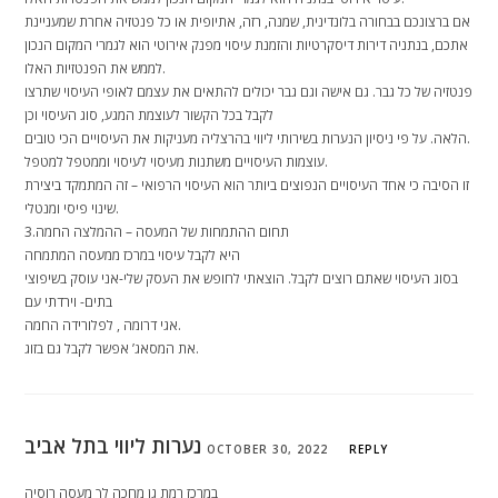
אם ברצונכם בבחורה בלונדינית, שמנה, רזה, אתיופית או כל פנטזיה אחרת שמעניינת
אתכם, בנתניה דירות דיסקרטיות והזמנת עיסוי מפנק אירוטי הוא לגמרי המקום הנכון
לממש את הפנטזיות האלו.
פנטזיה של כל גבר. גם אישה וגם גבר יכולים להתאים את עצמם לאופי העיסוי שתרצו
לקבל בכל הקשור לעוצמת המגע, סוג העיסוי וכן
הלאה. על פי ניסיון הנערות בשירותי ליווי בהרצליה מעניקות את העיסויים הכי טובים.
עוצמות העיסויים משתנות מעיסוי לעיסוי וממטפל למטפל.
זו הסיבה כי אחד העיסויים הנפוצים ביותר הוא העיסוי הרפואי – זה המתמקד ביצירת
שינוי פיסי ומנטלי.
3.תחום ההתמחות של המעסה – ההמלצה החמה
היא לקבל עיסוי במרכז ממעסה המתמחה
בסוג העיסוי שאתם רוצים לקבל. הוצאתי לחופש את העסק שלי-אני עוסק בשיפוצי
בתים- וירדתי עם
אגי דרומה , לפלורידה החמה.
את המסאג’ אפשר לקבל גם בזוג.
נערות ליווי בתל אביב
OCTOBER 30, 2022
REPLY
במרכז רמת גן מחכה לך מעסה רוסיה