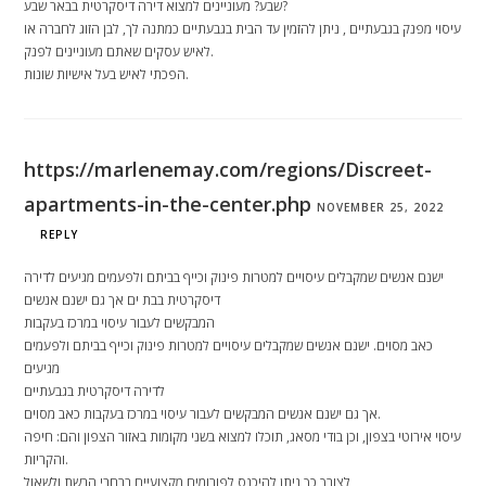
שבע? מעוניינים למצוא דירה דיסקרטית בבאר שבע?
עיסוי מפנק בגבעתיים , ניתן להזמין עד הבית בגבעתיים כמתנה לך, לבן הזוג לחברה או
לאיש עסקים שאתם מעוניינים לפנק.
הפכתי לאיש בעל אישיות שונות.
https://marlenemay.com/regions/Discreet-
apartments-in-the-center.php
NOVEMBER 25, 2022
REPLY
ישנם אנשים שמקבלים עיסויים למטרות פינוק וכייף בביתם ולפעמים מגיעים לדירה
דיסקרטית בבת ים אך גם ישנם אנשים
המבקשים לעבור עיסוי במרכז בעקבות
כאב מסוים. ישנם אנשים שמקבלים עיסויים למטרות פינוק וכייף בביתם ולפעמים
מגיעים
לדירה דיסקרטית בגבעתיים
אך גם ישנם אנשים המבקשים לעבור עיסוי במרכז בעקבות כאב מסוים.
עיסוי אירוטי בצפון, וכן בודי מסאג, תוכלו למצוא בשני מקומות באזור הצפון והם: חיפה
והקריות.
לצורך כך ניתן להיכנס לפורומים מקצועיים ברחבי הרשת ולשאול