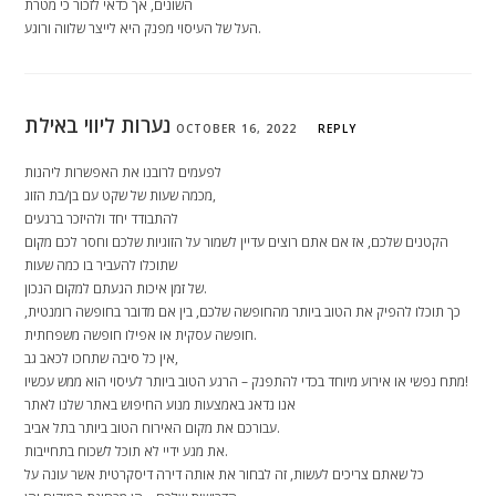
השונים, אך כדאי לזכור כי מטרת
העל של העיסוי מפנק היא לייצר שלווה ורוגע.
נערות ליווי באילת
OCTOBER 16, 2022
REPLY
לפעמים לרובנו את האפשרות ליהנות
מכמה שעות של שקט עם בן/בת הזוג,
להתבודד יחד ולהיזכר ברגעים
הקטנים שלכם, אז אם אתם רוצים עדיין לשמור על הזוגיות שלכם וחסר לכם מקום
שתוכלו להעביר בו כמה שעות
של זמן איכות הגעתם למקום הנכון.
כך תוכלו להפיק את הטוב ביותר מהחופשה שלכם, בין אם מדובר בחופשה רומנטית,
חופשה עסקית או אפילו חופשה משפחתית.
אין כל סיבה שתחכו לכאב גב,
מתח נפשי או אירוע מיוחד בכדי להתפנק – הרגע הטוב ביותר לעיסוי הוא ממש עכשיו!
אנו נדאג באמצעות מנוע החיפוש באתר שלנו לאתר
עבורכם את מקום האירוח הטוב ביותר בתל אביב.
את מגע ידיי לא תוכל לשכוח בתחייבות.
כל שאתם צריכים לעשות, זה לבחור את אותה דירה דיסקרטית אשר עונה על