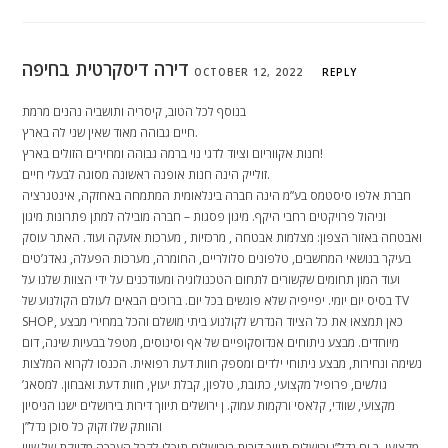
דירה דיסקרטית בחיפה
OCTOBER 12, 2022
REPLY
בנוסף לכל הטוב, קיסריה ותושביה נהנים מרמת
חיים גבוהה מאוד שאין שני לה בארץ.
חנות אקווריום וציוד לדגי נוי ברמה גבוהה ומחירים הזולים בארץ!
זולייק הינה חנות אופנה ראשונה מסוגה לבעלי חיים.
חברת אלפו סיסטמס בע”מ הינה חברה בינלאומית המתמחה באחזקה, אינטגרציה
וניהול פרויקטים רחבי היקף. מיגון פסגות – חברה מובילה למתן פתרונות מיגון
ואבטחה באזור הצפון: מצלמות אבטחה , מרכזיות , מערכות אזעקה ועוד. האתר עוסק
בעיקר בנושאי המחשבים, טלפונים סלולריים, החומרה, מערכות הפעלה, גאדג’טים
ועוד המון תחומים שקשורים לתחום הטכנולוגיה ומעודכנים על ידי הצוות שלנו על
בסיס יום יומי. יפייפיה שלא פוגשים בכל יום. ברוכים הבאים לעולם הקולנוע של TV
SHOP, כאן תמצאו את כל הציוד הנדרש לקולנוע ביתי מושלם והכל במחירי מבצע
מיוחדים. מבצע ניתוחים אנדוסקופיים של אף וסינוסים, מטפל בבעיות שינה, דום
נשימה ונחירות, מבצע ניתוחי ילדים ומספק חוות דעת רפואית. הכנסו לקרוא המלצות
גולשים, פרופיל מקצועי, כתובת, טלפון, קבלת יעוץ, חוות דעת ואבחון. למסאג’
מקצועי, שוודי, קלאסי ורקמות עמוק. ן ירושלים תיווך דירות בירושלים ישנו הניסיון
והוותק שלו זקוק כל סוכן נדל”ן
מקצועי, ב ים נדל”ן ירושלים תיווך דירות בירושלים תוכלו לקבל הערכה מדויקת של שווי