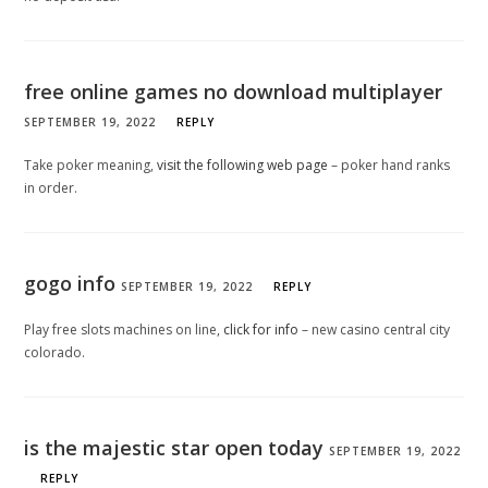
free online games no download multiplayer
SEPTEMBER 19, 2022
REPLY
Take poker meaning,
visit the following web page
– poker hand ranks
in order.
gogo info
SEPTEMBER 19, 2022
REPLY
Play free slots machines on line,
click for info
– new casino central city
colorado.
is the majestic star open today
SEPTEMBER 19, 2022
REPLY