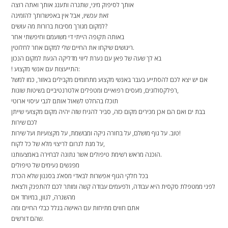
אותך לסיפוק מיני, שתגרה ותענג אותך ואתה רוצה
זאת עכשיו, אבל אין באפשרותך להזמינה
למקום מגורך מסיבות ברורות מה עושים?
באותה תקופה הייתי די משועמם וחיפשתי אחר
ריגושים שיקחו את החיים שלי למקום אחר לחלוטין.
בא לך שעה של פאן עם נערת ליווי מדליקה הגעת למקום הנכון
! התייעצות עם אנשי מקצוע:
אם יש יצא לכם להסתייע בעבר באנשי מקצוע מתחומים מקבילים באזור, כמו למשל
רפלקסולוגים, מעסים רפואיים ומטפלים אלטרנטיביים בשיטות שונות,
תוכלו בהחלט לשאול אותם לגבי עיסוי ארוטי
בבת ים ואם הם אכן מכירים מקום כזה, סביר להניח שזה יהיה מקום מקצועי שייתן
לכם שירות
טוב. על גוף מושלם, על בחורה ניקה ומבושמת, על מקצועיות ועל שירות!
על מנת לגרום לריצוי מלא של כל לקוח,
הוכנה מראש רשימת טיפולים אשר נתונה לבחירה באמצעותנו.
מפגשים נעימים של טיפולים
בכל חלקי הגוף אפשרות לבאדי מסא’ג בסגנון שלא הכרת
לפני ממטפלת סקסית היא עבודה, ולפעמים עבודה קשה ומותר לכם להתפנק ולצאת
מהשגרה, לגוון, במיוחד אם
אתם חווים מתיחות עם האישה בגלל כבלי החיים ומה
שהם דורשים.