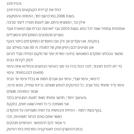
והפירסינג.
החל את קריירת הקעקועים והפירסינג
בשנת 2006 במרכז שם למד, התמחה והתמקצע.
אילן כנר, הממציא והיזם, שם לעצמו מטרה ליצור סביבה
אסתטית ובמחיר שווה לכל נפש. בשנת 2010 עבר לארצות הברית שם התארח ועבד
בשניים מהמכונים המתקדמים והמובילים
בטקסס. אנו עובדים אך ורק עם החומרים המתקדמים ביותר בענף.
אנו מציעים לכם ניסיון וותק של למעלה מ- 30 שנה בשילוב עם
מכשור טכנולוגי מתקדם המאפשר בחינה יסודית יותר של מיקום הנזילה מבלי לגרום
לנזק לקירות הבית!
כדי לא ללכת לאיבוד, לפני הכול בררו על סוגי העיסוי הנפוצים והחליטו איזה עיסוי
מתאים לכם במיוחד: עיסוי
רפואי, עיסוי שבדי, עיסוי עם אבנים חמות או בכלל עיסוי עד הבית?
עיסוי נדיר ומיוחד בתל אביב. כל הפינוקים לנופש מושלם- בריכת שחייה, ספא פרטי,
אבזור הסוויטה מושלם
והעיצוב ייחודי, חדשני ומיוחד מאוד לזוגות רומנטיים בלבד.
אני מאמינה כי כל חוויה שאנו חווים, נחקקת
בגוף בשתי רמות – הפיזית והנפשית וכל חוויה משפיעה על תפקודנו.
כאשר אתם באים לבחור חשפניות, זכרו
כי אסור לכם להתפשר. העיסויים מפנקים
בנתניה/השרון הפכו לאטרקציה המרכזית בימי הפינוק