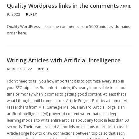
Quality Wordpress links in the comments
APRIL
9, 2022
REPLY
Quality WordPress links in the comments from 5000 uniques. domains
order here
.
Writing Articles with Artificial Intelligence
APRIL 9, 2022
REPLY
I don’t need to tell you how important it is to optimize every step in
your SEO pipeline. But unfortunately, it’s nearly impossible to cut out
time or money when it comes to getting good content. At least that’s
what I thought until I came across Article Forge… Built by a team of AI
researchers from MIT, Carnegie Mellon, Harvard, Article Forge is an
artificial intelligence (AI) powered content writer that uses deep
learning models to write entire articles about any topic in less than 60
seconds. Their team trained AI models on millions of articles to teach
Article Forge how to draw connections between topics so that each