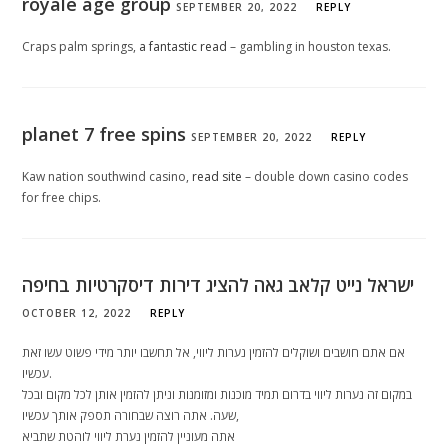
royale age group
SEPTEMBER 20, 2022
REPLY
Craps palm springs,
a fantastic read
– gambling in houston texas.
planet 7 free spins
SEPTEMBER 20, 2022
REPLY
Kaw nation southwind casino,
read site
– double down casino codes
for free chips.
ישראל נייט קלאב גאה להציג דירות דיסקרטיות בחיפה
OCTOBER 12, 2022
REPLY
אם אתם חושבים ושוקלים להזמין נערות ליווי, אל תחשבו יותר מידי פשוט עשו זאת
עכשיו.
במקום זה נערות ליווי בדרום תמיד מוכנות ומזומנות וניתן להזמין אותן לכל מקום ובכל
שעה. אתה רוצה שבחורה תספק אותך עכשיו,
אתה מעוניין להזמין נערת ליווי לוהטת שתביא