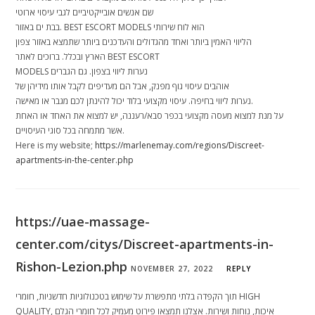
שם אנשים אובייקטיביים לגבי עיסוי ארוטי
בבת ים באזור. BEST ESCORT MODELS הוא לוח שירותי
הליווי האמין ביותר ואחד מהגדולים והעדכנים ביותר שתמצא באזור צפון
הארץ ובכלל. ברוכים לאתר BEST ESCORT
MODELS נערות ליווי בצפון. גם הגברים
אוהבים עיסוי גוף מפנק, אבל הם מעדיפים לקבל אותו מידיהן של
נערות ליווי בחיפה. עיסוי מקצועי בלוד יכול להינתן לכם מגבר או מאישה.
על מנת למצוא מעסה מקצועי בכפר סבא/רעננה, יש למצוא את האחד או האחת
אשר מתמחה בכל סוגי העיסויים.
Here is my website;
https://marlenemay.com/regions/Discreet-
apartments-in-the-center.php
https://uae-massage-
center.com/citys/Discreet-apartments-in-
Rishon-Lezion.php
NOVEMBER 27, 2022
REPLY
תוך הקפדה בלתי מתפשרת על שימוש בטכנולוגיות חדשניות, חומרי HIGH
QUALITY, איכות, נוחות ושירות. אצלנו תמצאו פירוט מעמיק לכל חומרי הגלם