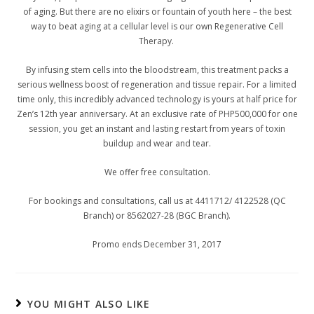
of aging. But there are no elixirs or fountain of youth here – the best
way to beat aging at a cellular level is our own Regenerative Cell
Therapy.
By infusing stem cells into the bloodstream, this treatment packs a
serious wellness boost of regeneration and tissue repair. For a limited
time only, this incredibly advanced technology is yours at half price for
Zen’s 12
th
year anniversary. At an exclusive rate of PHP500,000 for one
session, you get an instant and lasting restart from years of toxin
buildup and wear and tear.
We offer free consultation.
For bookings and consultations, call us at 4411712/ 4122528 (QC
Branch) or 8562027-28 (BGC Branch).
Promo ends December 31, 2017
YOU MIGHT ALSO LIKE