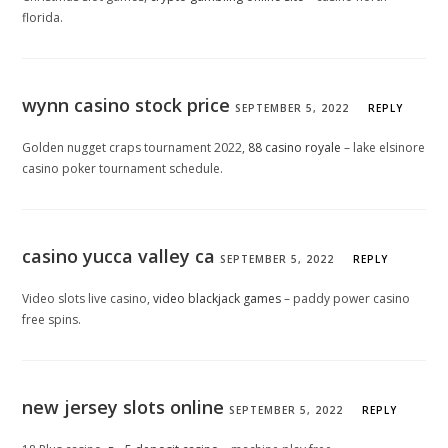
florida.
wynn casino stock price
SEPTEMBER 5, 2022
REPLY
Golden nugget craps tournament 2022,
88 casino royale
– lake elsinore
casino poker tournament schedule.
casino yucca valley ca
SEPTEMBER 5, 2022
REPLY
Video slots live casino,
video blackjack games
– paddy power casino
free spins.
new jersey slots online
SEPTEMBER 5, 2022
REPLY