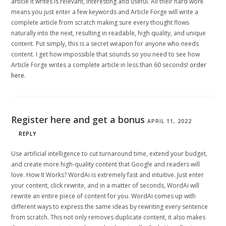
article it writes is relevant, interesting and useful. All their hard work
means you just enter a few keywords and Article Forge will write a
complete article from scratch making sure every thought flows
naturally into the next, resulting in readable, high quality, and unique
content. Put simply, this is a secret weapon for anyone who needs
content. I get how impossible that sounds so you need to see how
Article Forge writes a complete article in less than 60 seconds!
order
here
.
Register here and get a bonus
APRIL 11, 2022
REPLY
Use artificial intelligence to cut turnaround time, extend your budget,
and create more high-quality content that Google and readers will
love. How It Works? WordAi is extremely fast and intuitive. Just enter
your content, click rewrite, and in a matter of seconds, WordAi will
rewrite an entire piece of content for you. WordAi comes up with
different ways to express the same ideas by rewriting every sentence
from scratch. This not only removes duplicate content, it also makes