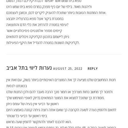
ספא בית שמש אשר יאפשר לכם וליקיריכם לנוח, לנשום
וליהנות מאוד. בילוי של יום כיף מפנק במרכז ספא בית שמש הינו
אחת המתנות הטובות ביותר שתוכלו להעניק ליקרים לכם, וכמובן לעצמכם.
במסגרת ביקור אצל ספא בהרצליה יתבצע
עיסוי במטרה להרחיב את כלי הדם והתוצאה?
קיימים מספר אלמנטים פסיכולוגיים אשר
ניתן ליישמם בתכנון הקליניקה ויכולים להתאים
לקליניקות השונות במטרה להגדיל את היקף הפעילות.
נערות ליווי בתל אביב
AUGUST 25, 2022
REPLY
חנות המחשבים שלנו מציעה לך את המוצרים האיכותיים ביותר בשוק, עם זאת אין
בכוונתנו לנסות
ולמכור לך מחשב נחות מצרכיך או חמור מכך הרבה מעבר להם ולכן החנות שלנו
מסודרת כך שתוכל למצוא את המוצר המתאים בדיוק לאופי השימוש שלך.
ראשון עד רביעי אין בעיה של עומס ניתן
לתאם ולהזמין נערה לשעה הקרובה כך שאם אתה רוצה גיחה קטנה באמצע היום
בימי ראשון עד רביעי כל שנותר
הוא להכנס לאתר ולהתקשר להזמין שעה מראש.
המחיר לשעה החל מ- 48 ש”ח כולל מע”מ. בד נמתח וגמיש לעיצוב אנו גובים 15 ₪