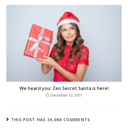
We heard you: Zen Secret Santa is here!
December 12, 2017
THIS POST HAS 34,066 COMMENTS