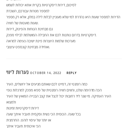
לסיכום, דירות דיסקרטיות בקרית אתא יכולות לשמש
למספר מטרות עבורכם, השכרת
הדירות למספר שעות היא נהדרת למי שלא מעוניין לבלות לילה במלון, אלא רק מספר
שעות מועטות של חוויה.
גם מבחינת הנוחות והפינוק, דירות
דיסקרטיות בדרום נותנות לכם את החבילה המושלמת לבילוי מפנק.
מערכות שלמות היוצרות פינת ישיבה נעימה למראה
ואחידה מבחינת קונספט עיצובי.
נערות ליווי
OCTOBER 14, 2022
REPLY
כמה רומנטי זה, דמיינו לכם שאתם מגיעים אל ירושלים, העיר
הכה מדהימה שלנו, וחווים חוויה רומנטית של ספא מפנק למרגלות נופי
העיר העתיקה. מי שגר ליד רחובות יכול לנצל את קצב הבנייה המואץ של העיר
ולמצוא
דירות דיסקרטיות זמינות
בכל שעה. הכוסית הכי נשית וסקסית תעביר איתך שעה
או יותר של עיסוי לוהט. החרמנית
הכי איכותית תעביר איתך