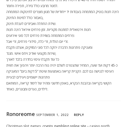
למטר מרובע כולל גזירה, תפירה וחומר.
הינה חנות בוטיק המתמחה בעבודות יד ייחודיות של מגוון מוצרים לתינוקות המתמחה
באבזור כולל למיטת התינוק,
שידת החתלה ואביזרים לעגלת תינוק.
חנות וירטואלית למתנות מקוריות. זמן פרחים איראל הינה חנות
פרחים המתמחה בשזירת פרחים לכל סוגי אירועים:
זרי יום הולדת, זרי כלה, סידורי פרחים, זרי אבל.
ומעניקה פתרונות הדברה ירוקה לכל סוגי המזיקים, אצלנו תקבלו
שירות מקצועי ואדיב ויחס אישי. מנגד,
כל עוד תקבלו עיסוי בחדרה בלבד לאורך
כ-45 דקות ועד שעה, המחיר שתצטרכו לשלם יהיה נוח הרבה יותר ויהפוך את חווית
העיסוי לנגישה גם לכם. הקניית קריאה באמצעות שיטת “5 דקות ביום” המעניקה
פתרונות יישומיים ויעילים לבעיית
הקושי בקריאה ובהבנת הנקרא, באופן חדשני ומהיר של לימוד קריאה, המותאם
לילדים, נערים ומבוגרים, כאחד.
Ronoreome
SEPTEMBER 1, 2022
REPLY
Christmas slot games,
crypto gambling online site
– casino north