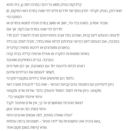
קליניקות בוטיק ממש על הים ! במרכז רמת גן, בית ספא
יוצא דופן, בוטיק יוקרתי. יתרון נוסף של חדרים זולים לפי שעה במרכז הוא המיקום, מן
הסתם כפי
שכפר אמרנו, כמעט בכל עיר, ישוב או מושב במרכז תוכלו למצוא צימרים או
חדרים לפי שעה במרכז עם ג’קוזי, אך אם
לדוגמה הגעתם ליום קניות, שופינג בתל אביב והתעייפתם תוכלו להשכיר לכם חדר
בסביבה, אם הגעתם ליום כיף זוגי ובחרתם לבלות אותו בחדר, תוכלו לשלב גם בילוי
בפאבים ומועדונים או ליהנות מחוויה קולינרית
באחת ממסעדות היוקרה או אפילו ארוחה קלילה בבית קפה
בסביבה. גברים המחזיקים מאהבת
רוצים לבלות וליהנות יחד עם המאהבת, אך הם מעדיפים
לשמור לעצמם את הבילויים שלהם,
כלומר הם מחפשים אחר בילויים במקום דיסקרטי.
ניתן להתייעץ עם המעסה טרם קביעת העיסוי – זאת בכדי להבטיח מענה ראוי
ומקצועי. ניתן שירות למגזר המוסד והעסקי בלבד .שירות אדיב ומקצועי
. עיסוי איכותי ומקצועי בלי
לצאת מהבית! כשחושבים על כך, אין אדם שיתנגד לקבל
עיסוי בשלב כזה או אחר וכאן
עולה שאלה נוספת, למה אנשים אוהבים עיסוי?
בואו והכירו את החשפניות של “דודו ספא” – חשפניות ברמה עולמית,
שלא קיימות בשום מקום אחר.