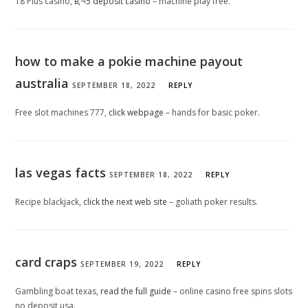
18 Plus casino,
в‚¬5 deposit casino
– machine play free.
how to make a pokie machine payout
australia
SEPTEMBER 18, 2022
REPLY
Free slot machines 777,
click webpage
– hands for basic poker.
las vegas facts
SEPTEMBER 18, 2022
REPLY
Recipe blackjack,
click the next web site
– goliath poker results.
card craps
SEPTEMBER 19, 2022
REPLY
Gambling boat texas,
read the full guide
– online casino free spins slots
no deposit usa.