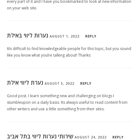
every part of it and I have you bookmarked to look at new information
on your web site.
נערות ליווי באילת
AUGUST 1, 2022
REPLY
Itís difficult to find knowledgeable people for this topic, but you sound
like you know what youíre talking about! Thanks
נערת ליווי אילת
AUGUST 5, 2022
REPLY
Good post. I learn something new and challenging on blogs I
stumbleupon on a daily basis. Its always useful to read content from
other writers and use a little something from their sites.
שירותי נערות ליווי בתל אביב
AUGUST 24, 2022
REPLY