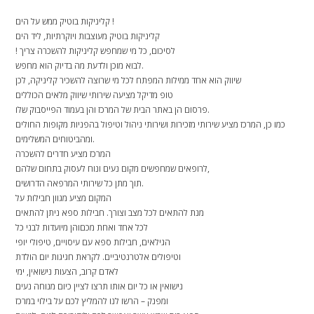
קליניקות בוטיק ממש על הים !
קליניקות בוטיק מעוצבות ויוקרתיות, ליד הים
! לסיכום, כל מי שמחפש קליניקות להשכרה צריך
לבוא מוכן ולדעת מה בדיוק הוא מחפש.
שיווק הוא אחד ממילות המפתח לכל מי שרוצה להשכיר קליניקה, לכן
טופ מדיקל מציעה שירותי שיווק מלאים הכוללים
פרסום הן באתר הבית של המרכז והן בעמוד הפייסבוק שלו.
כמו כן, המרכז מציע שירותי מזכירות ושירותי ניהול וטיפול בהפניות מקופות החולים
ומהביטוחים המשלימים.
המרכז מציע חדרים להשכרה
לרופאים שמחפשים מקום נעים ונוח לעסוק בתחום שלהם,
תוך מתן כל שירותי המרפאה הדרושים.
המקום מציע מגוון חבילות על
מנת להתאים לכל מצב וצורך. חבילות ספא ניתן להתאים
לכל אחד ואחת מכםוהן מיועדות לבני כל
הגילאים, חבילות ספא עם עיסויים, טיפולי יופי
וטיפולים אלטרנטיביים. לקראת חגיגות יום הולדת
לאדם קרוב, הצעות נישואין, ימי
נישואין או כל יום אותו תרצו לציין כיום מנוחה נעים
ומפנק – הרשו לנו להמליץ לכם על בילוי במרכז