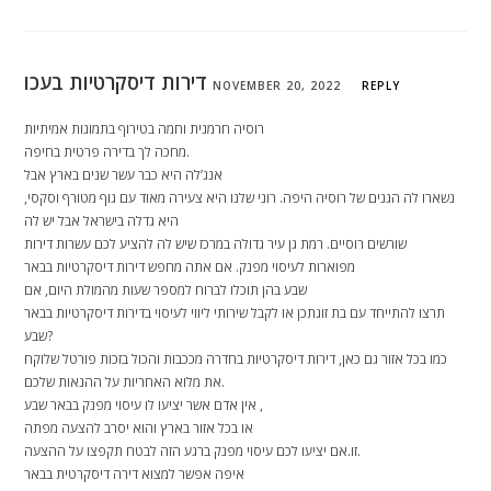
דירות דיסקרטיות בעכו
NOVEMBER 20, 2022
REPLY
רוסיה חרמנית וחמה בטירוף בתמונות אמיתיות
מחכה לך בדירה פרטית בחיפה.
אנג’לה היא כבר עשר שנים בארץ אבל
נשארו לה הגנים של רוסיה היפה. רוני שלנו היא צעירה מאוד עם גוף מטורף וסקסי,
היא גדלה בישראל אבל יש לה
שורשים רוסיים. רמת גן עיר גדולה במרכז שיש לה להציע לכם עשרות דירות
מפוארות לעיסוי מפנק. אם אתה מחפש דירות דיסקרטיות בבאר
שבע בהן תוכלו לברוח למספר שעות מהמולת היום, אם
תרצו להתייחד עם בת זוגתכן או לקבל שירותי ליווי לעיסוי בדירות דיסקרטיות בבאר
שבע?
כמו בכל אזור גם כאן, דירות דיסקרטיות בחדרה מככבות והכול בזכות פורטל שלוקח
את מלוא האחריות על ההנאות שלכם.
אין אדם אשר יציעו לו עיסוי מפנק בבאר שבע ,
או בכל אזור בארץ והוא יסרב להצעה מפתה
זו.אם יציעו לכם עיסוי מפנק ברגע הזה לבטח תקפצו על ההצעה.
איפה אפשר למצוא דירה דיסקרטית בבאר