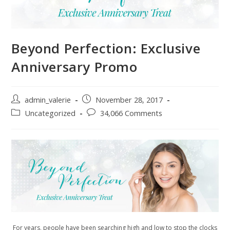
Beyond Perfection: Exclusive
Anniversary Promo
Post
Post
admin_valerie
November 28, 2017
author:
published:
Post
Post
Uncategorized
34,066 Comments
category:
comments:
For years, people have been searching high and low to stop the clocks