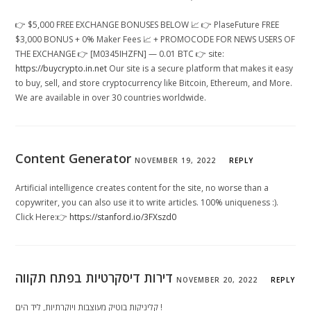
👉 $5,000 FREE EXCHANGE BONUSES BELOW 📈 👉 PlaseFuture FREE
$3,000 BONUS + 0% Maker Fees 📈 + PROMOCODE FOR NEWS USERS OF
THE EXCHANGE 👉 [M0345IHZFN] — 0.01 BTC 👉 site:
https://buycrypto.in.net
Our site is a secure platform that makes it easy
to buy, sell, and store cryptocurrency like Bitcoin, Ethereum, and More.
We are available in over 30 countries worldwide.
Content Generator
NOVEMBER 19, 2022
REPLY
Artificial intelligence creates content for the site, no worse than a
copywriter, you can also use it to write articles. 100% uniqueness :).
Click Here:👉
https://stanford.io/3FXszd0
דירות דיסקרטיות בפתח תקווה
NOVEMBER 20, 2022
REPLY
קליניקות בוטיק מעוצבות ויוקרתיות, ליד הים !