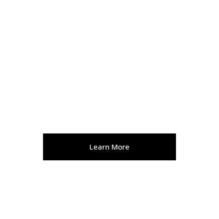
AESTHETICS
Learn More