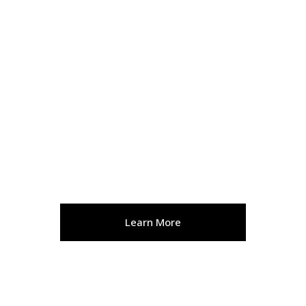
WELLNESS
Learn More