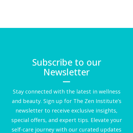
Subscribe to our
Newsletter
Stay connected with the latest in wellness
and beauty. Sign up for The Zen Institute’s
newsletter to receive exclusive insights,
special offers, and expert tips. Elevate your
self-care journey with our curated updates