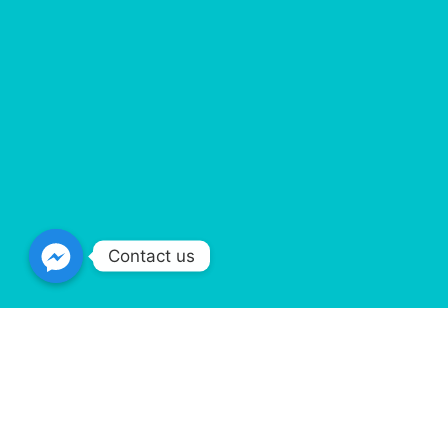
Contact us