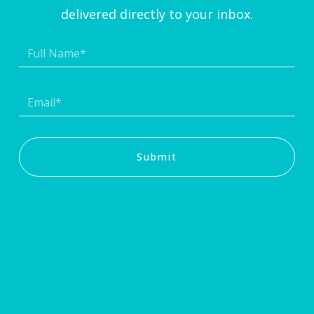
delivered directly to your inbox.
Submit