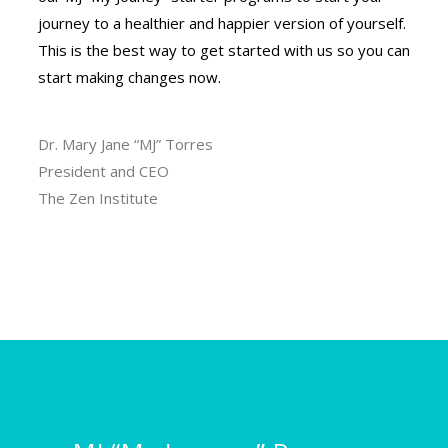
journey to a healthier and happier version of yourself.
This is the best way to get started with us so you can
start making changes now.
Dr. Mary Jane “MJ” Torres
President and CEO
The Zen Institute