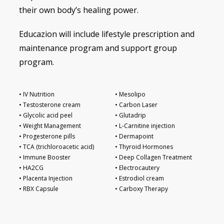
their own body’s healing power.
Educazion will include lifestyle prescription and
maintenance program and support group
program.
• IV Nutrition
• Mesolipo
• Testosterone cream
• Carbon Laser
• Glycolic acid peel
• Glutadrip
• Weight Management
• L-Carnitine injection
• Progesterone pills
• Dermapoint
• TCA (trichloroacetic acid)
• Thyroid Hormones
• Immune Booster
• Deep Collagen Treatment
• HA2CG
• Electrocautery
• Placenta Injection
• Estrodiol cream
• RBX Capsule
• Carboxy Therapy