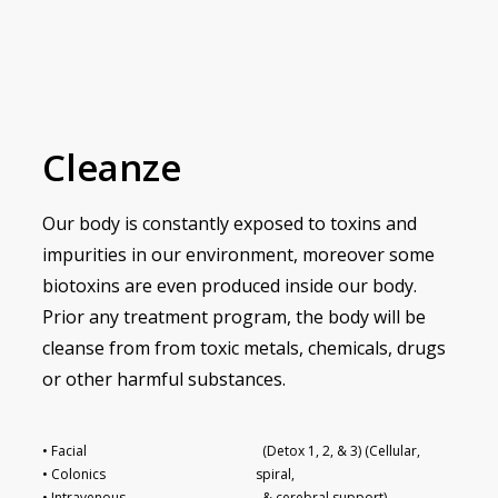
Cleanze
Our body is constantly exposed to toxins and
impurities in our environment, moreover some
biotoxins are even produced inside our body.
Prior any treatment program, the body will be
cleanse from from toxic metals, chemicals, drugs
or other harmful substances.
• Facial
(Detox 1, 2, & 3) (Cellular,
• Colonics
spiral,
• Intravenous
& cerebral support)