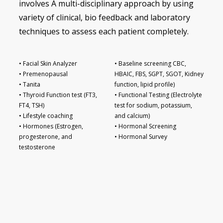
involves A multi-disciplinary approach by using
variety of clinical, bio feedback and laboratory
techniques to assess each patient completely.
• Facial Skin Analyzer
• Baseline screening CBC,
• Premenopausal
HBAIC, FBS, SGPT, SGOT, Kidney
• Tanita
function, lipid profile)
• Thyroid Function test (FT3,
• Functional Testing (Electrolyte
FT4, TSH)
test for sodium, potassium,
• Lifestyle coaching
and calcium)
• Hormones (Estrogen,
• Hormonal Screening
progesterone, and
• Hormonal Survey
testosterone