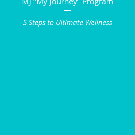
MJ “My Journey” Program
5 Steps to Ultimate Wellness