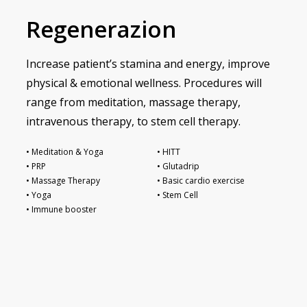
Regenerazion
Increase patient’s stamina and energy, improve
physical & emotional wellness. Procedures will
range from meditation, massage therapy,
intravenous therapy, to stem cell therapy.
• Meditation & Yoga
• HITT
• PRP
• Glutadrip
• Massage Therapy
• Basic cardio exercise
• Yoga
• Stem Cell
• Immune booster