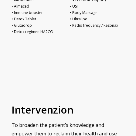
• Almaced
• UST
• Immune booster
• Body Massage
• Detox Tablet
• Ultralipo
• Glutadrop
• Radio frequency / Resonax
• Detox regimen HA2CG
Intervenzion
To broaden the patient’s knowledge and
empower them to reclaim their health and use