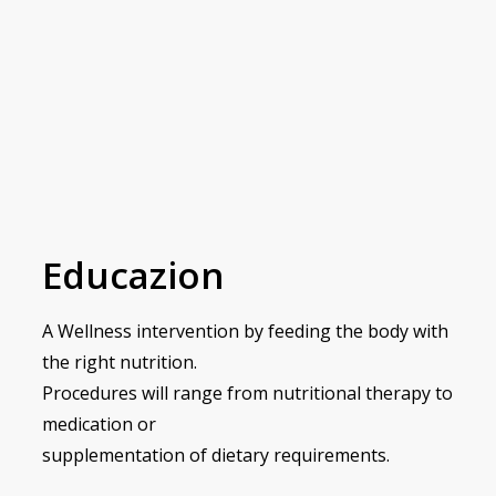
Educazion
A Wellness intervention by feeding the body with
the right nutrition.
Procedures will range from nutritional therapy to
medication or
supplementation of dietary requirements.