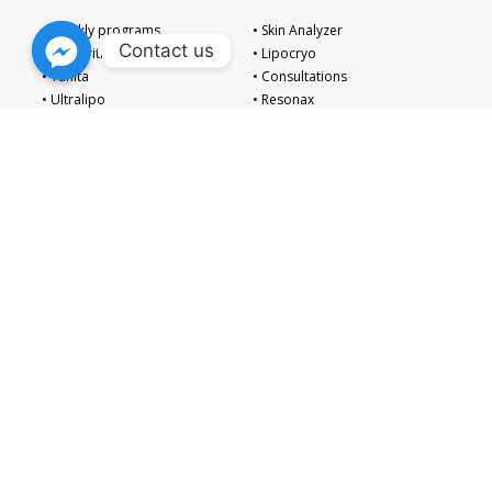
• Weekly programs
• Skin Analyzer
Contact us
• IV Nutrition
• Lipocryo
• Tanita
• Consultations
• Ultralipo
• Resonax
Embark on a path of total well-being with The Zen Institute. Our
fusion of medical excellence and serene spa luxury promises a
revitalizing escape, nurturing your body and mind to achieve
enduring harmony.
Follow Us on Our Socials