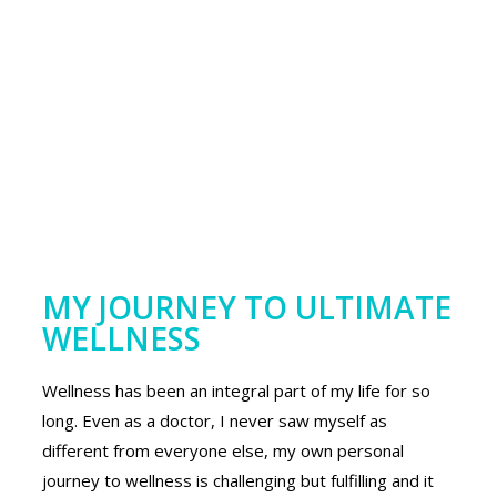
MY JOURNEY TO ULTIMATE
WELLNESS
Wellness has been an integral part of my life for so
long. Even as a doctor, I never saw myself as
different from everyone else, my own personal
journey to wellness is challenging but fulfilling and it