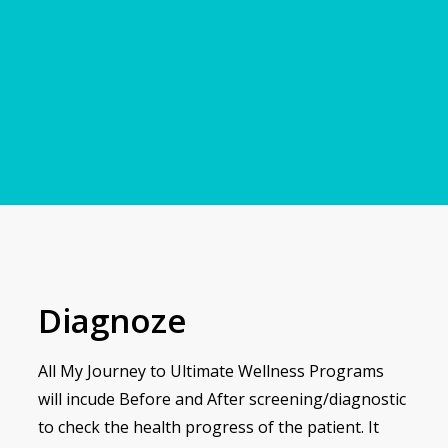
Diagnoze
All My Journey to Ultimate Wellness Programs
will incude Before and After screening/diagnostic
to check the health progress of the patient. It