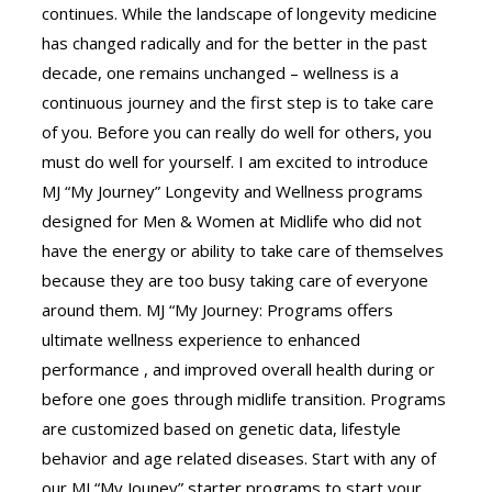
continues. While the landscape of longevity medicine
has changed radically and for the better in the past
decade, one remains unchanged – wellness is a
continuous journey and the first step is to take care
of you. Before you can really do well for others, you
must do well for yourself. I am excited to introduce
MJ “My Journey” Longevity and Wellness programs
designed for Men & Women at Midlife who did not
have the energy or ability to take care of themselves
because they are too busy taking care of everyone
around them. MJ “My Journey: Programs offers
ultimate wellness experience to enhanced
performance , and improved overall health during or
before one goes through midlife transition. Programs
are customized based on genetic data, lifestyle
behavior and age related diseases. Start with any of
our MJ “My Jouney” starter programs to start your