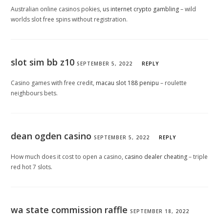
Australian online casinos pokies,
us internet crypto gambling
– wild
worlds slot free spins without registration.
slot sim bb z10
SEPTEMBER 5, 2022
REPLY
Casino games with free credit,
macau slot 188 penipu
– roulette
neighbours bets.
dean ogden casino
SEPTEMBER 5, 2022
REPLY
How much does it cost to open a casino,
casino dealer cheating
– triple
red hot 7 slots.
wa state commission raffle
SEPTEMBER 18, 2022