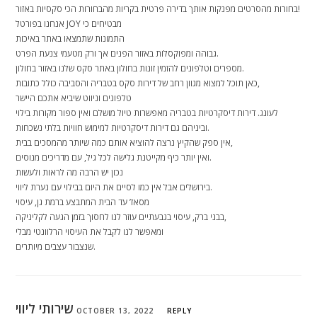
בחורות מהסרטים מפנקות אותך בדירה פרטית בקריות מהבחורות הכי סקסיות באזור!
אנחנו בפורטל JOY מבטיחים כי
התמונות שתמצאו באתר באיכות
גבוהה ומפוקסלות באזור הפנים אך ורק מטעמי צנעת הפרט.
מספרים וטלפונים להזמין זונות בחולון באתר סקס שלנו באזור בחולון.
כאן תוכל למצוא מגוון רחב של דירות סקס בטבריה והסביבה כולל כתובות,
טלפונים וניווט שיביא אתכם היישר
לעונג. דירות דיסקרטיות בטבריה מאפשרות טיול מושלם ואין ספור מקורות בילוי
וביניהם גם דירות דיסקרטיות למימוש חוויות בלתי נשכחות.
אין ספק שהקיץ נרצה להוציא אותם כמה שיותר מהמסכים בבית,
ואין יותר כיף מקייטנת גלישה לכל גיל, עם מדריכים מנוסים.
נכון יש הרבה מה לראות ולעשות
בירושלים אבל אין כמו לסיים את היום בבילוי עם נערת ליווי.
מסאז’ עד הבית המתבצע ברמת גן, עיסוי
בבני ברק, עיסוי בגבעתיים עוזר לנו לחסוך בזמן הגעה לקליניקה,
ומאפשר לנו לקבל את העיסוי הרלוונטי מבלי
שנצבור עצבים מיותרים.
שירותי ליווי
OCTOBER 13, 2022
REPLY