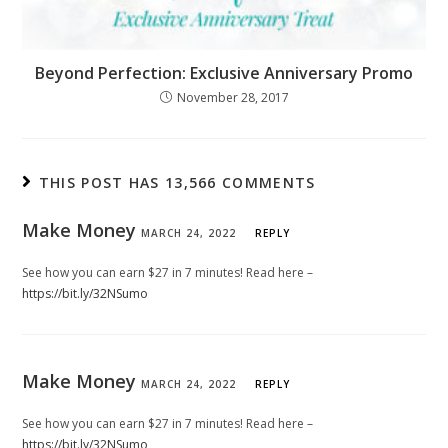
Beyond Perfection: Exclusive Anniversary Promo
November 28, 2017
THIS POST HAS 13,566 COMMENTS
Make Money
MARCH 24, 2022
REPLY
See how you can earn $27 in 7 minutes! Read here –
https://bit.ly/32NSumo
Make Money
MARCH 24, 2022
REPLY
See how you can earn $27 in 7 minutes! Read here –
https://bit.ly/32NSumo