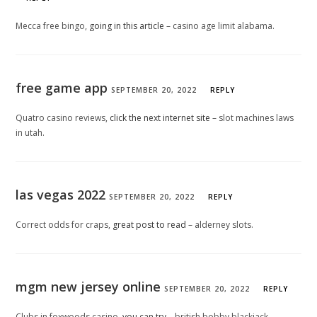
Mecca free bingo,
going in this article
– casino age limit alabama.
free game app
SEPTEMBER 20, 2022
REPLY
Quatro casino reviews,
click the next internet site
– slot machines laws
in utah.
las vegas 2022
SEPTEMBER 20, 2022
REPLY
Correct odds for craps,
great post to read
– alderney slots.
mgm new jersey online
SEPTEMBER 20, 2022
REPLY
Clubs in foxwoods casino,
you can try
– british bobby blackjack.