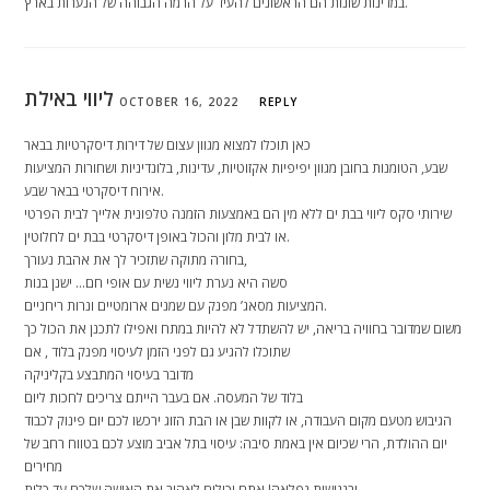
במדינות שונות הם הראשונים להעיד על הרמה הגבוהה של הנערות בארץ.
ליווי באילת
OCTOBER 16, 2022
REPLY
כאן תוכלו למצוא מגוון עצום של דירות דיסקרטיות בבאר
שבע, הטומנות בחובן מגוון יפיפיות אקזוטיות, עדינות, בלונדיניות ושחורות המציעות
אירוח דיסקרטי בבאר שבע.
שירותי סקס ליווי בבת ים ללא מין הם באמצעות הזמנה טלפונית אלייך לבית הפרטי
או לבית מלון והכול באופן דיסקרטי בבת ים לחלוטין.
בחורה מתוקה שתזכיר לך את אהבת נעורך,
סשה היא נערת ליווי נשית עם אופי חם… ישנן בנות
המציעות מסאג’ מפנק עם שמנים ארומטיים ונרות ריחניים.
משום שמדובר בחוויה בריאה, יש להשתדל לא להיות במתח ואפילו לתכנן את הכול כך
שתוכלו להגיע גם לפני הזמן לעיסוי מפנק בלוד , אם
מדובר בעיסוי המתבצע בקליניקה
בלוד של המעסה. אם בעבר הייתם צריכים לחכות ליום
הגיבוש מטעם מקום העבודה, או לקוות שבן או הבת הזוג ירכשו לכם יום פינוק לכבוד
יום ההולדת, הרי שכיום אין באמת סיבה: עיסוי בתל אביב מוצע לכם בטווח רחב של
מחירים
ובנגישות נפלאה! אתם יכולים לאהוב את האישה שלכם עד כלות,