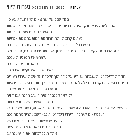
נערות ליווי
OCTOBER 13, 2022
REPLY
בעוד ישנם אלו שמוצאים זמן להשקיע בעיסוי
רק אחת לשנה או אך ורק באירועים מיוחדים, גם ישנם אלו המטפחים את שלוות
הנפש והגוף עם עיסויים בקריות
לעתים קרובות יותר. המודעות מלוות בתמונות אמתיות
כך שתוכלו ביתר קלות לבחור את האחת המושלמת עבורכם.
פורטל המבוגרים אקספיינדר ריכז עבורכם מגוון עשיר מודעות אמיתיות, איתן תוכלו
לממש את הפנטזיות שלכם.
ולכן אנחנו ריכזו עבורכם
באתר שלנו ואפליקציה את מיטב
הדירות הדיסקרטיות שנבחרו על ידינו בקפידה תוך הקפדה על איכות ושירות מעולים.
הדירות מושקעות בקפידה כדי לא להחסיר ממך דבר וליצור לך חוויה מושלמת בפרטיות
ודיסקרטיות מוחלטת. כל מה שנותר
לנו לאחל לכם זה שיהיה ערב מהנה, עם חוויה
מחרמנת ומסעירה שלא תראו כמוה.
לפעמים יש מצב בסוף יום העבודה ולפעמים זה מחכה לסוף השבוע, בסופו של דבר כל
רגע מתאים לאהבה – דירות דיסקרטיות בבאר שבע תמיד מחכות לכם.
ההנאה שמציעות הנשים המקסימות של
דירות דיסקרטיות בבאר שבע היא מדהימה.
אתה תוכל לבחור, את מי שעונה על