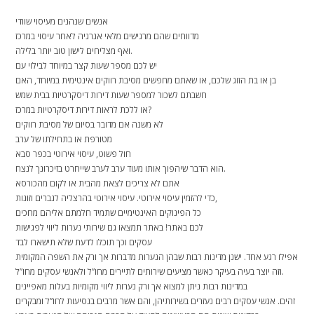
אנשים שנהנים מעיסוי שוודי
מדווחים שהם מרגישים מלאי אנרגיה לאחר עיסוי במרכז
ואף מצליחים לישון טוב יותר בלילה.
יש לכם מספר שעות קצר במיוחד לבילוי עם
בן או בת הזוג שלכם, או שאתם מחפשים מסיבת רווקים אינטימית במיוחד, האם
חשבתם לשכור למספר שעות דירות דיסקרטיות בבית שמש
או ללכת לראות דירות דיסקרטיות במרכז?
לא משנה אם מדובר בסיום של מסיבת רווקים
מטורפת או בתחילתו של ערב
חול פשוט, עיסוי אירוטי בכפר סבא
הוא הדבר שיהפוך אותו מעוד ערב לערב שייחרט בזיכרונך לנצח.
אתם לא צריכים לצאת מהבית או לקום מהכורסא
כדי להזמין עיסוי אירוטי. עיסוי אירוטי בהרצליה לגברים וזוגות,
כל הפינוקים האינטימיים שתמיד חלמתם אליהם מחכים
לכם באתר! באתר תמצאו גם שירותי נערות ליווי לפגישות
עסקים וכך תוכלו לדעת שלא תישארו לבד
אפילו רגע אחד. ישנן מדינות רבות שבהן הנערות מדברות אך ורק את השפה המקומית
וזה יוצר בעיה בעיקר כאשר מציעים שירותים לתיירים מחו”ל ולאנשי עסקים מחו”ל.
במדינות רבות ניתן למצוא אך ורק נערות ליווי מקומיות בעלות מאפיינים
זהים. אנשי עסקים רבים נעזרים בשירותיהן, והם אשר מרבים בנסיעות לחו”ל ומבקרים