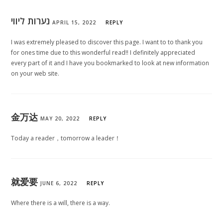
נערות ליווי
APRIL 15, 2022
REPLY
I was extremely pleased to discover this page. I want to to thank you
for ones time due to this wonderful read!! I definitely appreciated
every part of it and I have you bookmarked to look at new information
on your web site.
金万达
MAY 20, 2022
REPLY
Today a reader，tomorrow a leader！
就爱要
JUNE 6, 2022
REPLY
Where there is a will, there is a way.