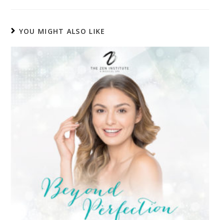
YOU MIGHT ALSO LIKE