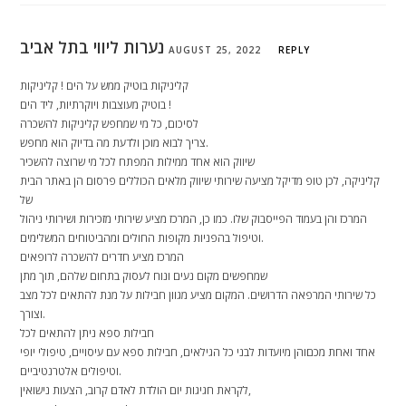
נערות ליווי בתל אביב
AUGUST 25, 2022
REPLY
קליניקות בוטיק ממש על הים ! קליניקות
בוטיק מעוצבות ויוקרתיות, ליד הים !
לסיכום, כל מי שמחפש קליניקות להשכרה
צריך לבוא מוכן ולדעת מה בדיוק הוא מחפש.
שיווק הוא אחד ממילות המפתח לכל מי שרוצה להשכיר
קליניקה, לכן טופ מדיקל מציעה שירותי שיווק מלאים הכוללים פרסום הן באתר הבית
של
המרכז והן בעמוד הפייסבוק שלו. כמו כן, המרכז מציע שירותי מזכירות ושירותי ניהול
וטיפול בהפניות מקופות החולים ומהביטוחים המשלימים.
המרכז מציע חדרים להשכרה לרופאים
שמחפשים מקום נעים ונוח לעסוק בתחום שלהם, תוך מתן
כל שירותי המרפאה הדרושים. המקום מציע מגוון חבילות על מנת להתאים לכל מצב
וצורך.
חבילות ספא ניתן להתאים לכל
אחד ואחת מכםוהן מיועדות לבני כל הגילאים, חבילות ספא עם עיסויים, טיפולי יופי
וטיפולים אלטרנטיביים.
לקראת חגיגות יום הולדת לאדם קרוב, הצעות נישואין,