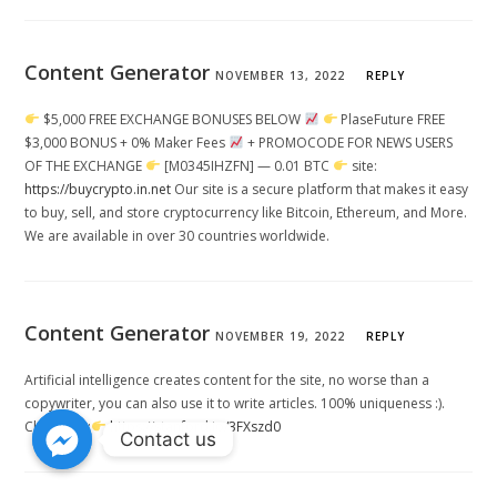
Content Generator
NOVEMBER 13, 2022
REPLY
$5,000 FREE EXCHANGE BONUSES BELOW
PlaseFuture FREE
$3,000 BONUS + 0% Maker Fees
+ PROMOCODE FOR NEWS USERS
OF THE EXCHANGE
[M0345IHZFN] — 0.01 BTC
site:
https://buycrypto.in.net
Our site is a secure platform that makes it easy
to buy, sell, and store cryptocurrency like Bitcoin, Ethereum, and More.
We are available in over 30 countries worldwide.
Content Generator
NOVEMBER 19, 2022
REPLY
Artificial intelligence creates content for the site, no worse than a
copywriter, you can also use it to write articles. 100% uniqueness :).
Click Here:
https://stanford.io/3FXszd0
Contact us