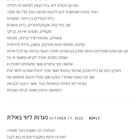
עם נוף פנורמי לים. בכל הנוגע לתחום חיי הלילה,
העיר נתניה מאפשרת לכם ליהנות מהיצע הולך וגדל של מוקדי
בילוי הכוללים בין היתר: מסעדות
שף, בתי קפה אקסקלוסיביים, ברים ופאבים
מקומיים, מועדוני אירוח, קריוקי
ובאולינג, מתחמי חדרי בריחה, מתחמי
קולנוע, מתחמי ספא מפנקים, וכמובן, טיילת תיירותית.
אך אם אתם מעוניינים בעיסוי מפנק בגבעתיים לצורכי הנאה ורגיעה או לרגל אירוע
שמחה מסוים, תוכלו לקרוא במאמר זה על
שלושה סוגי עיסויים אשר מתאימים למטרה זו
ויעניקו לכם יום בילוי מפנק ואיכותי במיוחד אשר סביר להניח שתרצו לחזור עליו
שוב כבר בשנה שאחרי. בסקס אש, תוכלו להנות מרשימה של
נערות ליווי באילת הפועלות בעיר, אשר ירעננו לכם את
החופשה ויהפכו אותה לבלתי נשכחת.
נערות ליווי באילת
OCTOBER 17, 2022
REPLY
הבחורה הכי מושכת בעיר מזמינה
לאירוח חלומי במקום דיסקרטי בוא לקבל