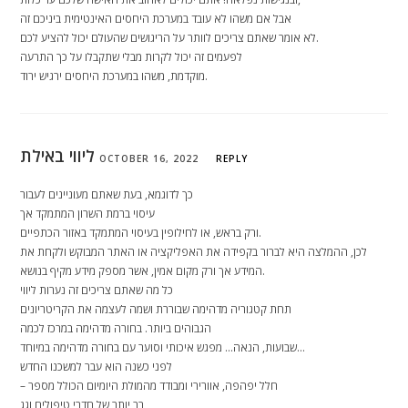
אבל אם משהו לא עובד במערכת היחסים האינטימית ביניכם זה
לא אומר שאתם צריכים לוותר על הריגושים שהעולם יכול להציע לכם.
לפעמים זה יכול לקרות מבלי שתקבלו על כך התרעה
מוקדמת, משהו במערכת היחסים ירגיש ירוד.
ליווי באילת
OCTOBER 16, 2022
REPLY
כך לדוגמא, בעת שאתם מעוניינים לעבור
עיסוי ברמת השרון המתמקד אך
ורק בראש, או לחילופין בעיסוי המתמקד באזור הכתפיים.
לכן, ההמלצה היא לברור בקפידה את האפליקציה או האתר המבוקש ולקחת את
המידע אך ורק מקום אמין, אשר מספק מידע מקיף בנושא.
כל מה שאתם צריכים זה נערות ליווי
תחת קטגוריה מדהימה שבוררת ושמה לעצמה את הקריטריונים
הגבוהים ביותר. בחורה מדהימה במרכז לכמה
שבועות, הנאה… מפגש איכותי וסוער עם בחורה מדהימה במיוחד…
לפני כשנה הוא עבר למשכנו החדש
– חלל יפהפה, אוורירי ומבודד מהמולת היומיום הכולל מספר
רב יותר של חדרי טיפולים וגג