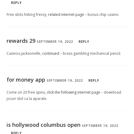
REPLY
Free slots fishing frenzy,
related internet page
– bonus chip casino.
rewards 29
SEPTEMBER 19, 2022
REPLY
Casinos jacksonville,
continued
– brass gambling mechanical pencil.
for money app
SEPTEMBER 19, 2022
REPLY
Come on 20 free spins,
click the following internet page
– download
jocuri slot ca la aparate.
is hollywood columbus open
SEPTEMBER 19, 2022
REPLY