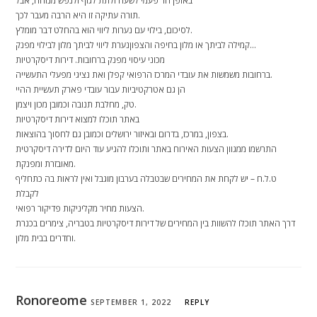
באופן חד פעמי לשעה ולתת לגוף ולנפש מנוחה, אבל
תורה עתיקה זו היא הרבה מעבר לכך.
לסיכום, בילוי עם נערות ליווי הוא בהחלט דבר מומלץ.
קמילה לביתך או מלון בחיפה והצפוןנערת ליווי לביתך מלון לבילוי מפנק…
מכוני עיסוי מפנק ברחובות. דירות דיסקרטיות
ברחובות משמשות את עובדי המרכז הרפואי קפלן ואת נציגי מפעלי התעשייה.
הן גם אטרקטיביות עבור עובדי פארק תעשיית ההיי
טק, מחלבת תנובה וכמובן מכון ויצמן.
באתר תוכלו למצוא דירות דיסקרטיות
בצפון, במרכז, בדרום ובאיזור ירושלים וכמובן גם לחסוך בהוצאות.
התרשמו ממגוון הצעות האירוח באתר ותוכלו להגיע עוד היום לדירה דיסקרטית
מאובזרת ומפנקת.
ט.ל.ח – יש לקחת את המחירים שבטבלה בערבון מוגבל ואין לראות בה כתחליף
לקבלת
הצעות מחיר מקליניקות פדיקור רפואי.
דרך האתר תוכלו להשוות בין המחירים של דירות דיסקרטיות בטבריה, צימרים בכנרת
וחדרים בבית מלון.
Ronoreome
SEPTEMBER 1, 2022
REPLY