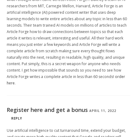
researchers from MIT, Carnegie Mellon, Harvard, Article Forge is an
artificial intelligence (AI) powered content writer that uses deep
learning models to write entire articles about any topic in less than 60
seconds. Their team trained AI models on millions of articles to teach
Article Forge how to draw connections between topics so that each
article it writes is relevant, interesting and useful. All their hard work
means you just enter a few keywords and Article Forge will write a
complete article from scratch making sure every thought flows
naturally into the next, resulting in readable, high quality, and unique
content. Put simply, this is a secret weapon for anyone who needs
content. I get how impossible that sounds so you need to see how
Article Forge writes a complete article in less than 60 seconds!
order
here
.
Register here and get a bonus
APRIL 11, 2022
REPLY
Use artificial intelligence to cut turnaround time, extend your budget,
and create more high-quality content that Google and readers will