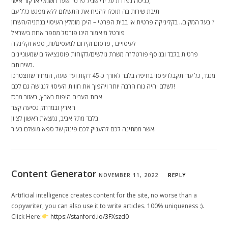
כניסה נפרדת על ידי שביל פרטי ושער חשמלי או קוד אישי,
תיבת שירות בה תוכלו להניח את התשלום ללא מפגש כלל עם
בעל המקום.. בקליניקה פרטית או בבית הפרטי – היכן מומלץ העיסוי בנתניה/השרון ?
פורטל מיאמור הינו פורטל מספר אחת בישראל
לעיסויים , פרסום וקידום למעסים/ות, ספא וקלינקה
פרטית בלבד ובנוסף פורטל זה משרת גולשים/לקוחות פוטנציאלים שמעוניינים
בשירותם.
מנגד, כל עוד תקבלו עיסוי בחיפה בלבד לאורך כ-45 דקות ועד שעה, המחיר שתצטרכו
לשלם יהיה נוח הרבה יותר ויהפוך את חווית העיסוי לנגישה גם לכם!
אחת הערים היפות בארץ, באזור מרכז
הארץ ובמרחק נסיעה קצר
בלבד מתל אביב, נמצאת ראשון לציון
אשר ממתינה לכם להעניק לכם פינוק של ספא מושלם בעיר.
Content Generator
NOVEMBER 11, 2022
REPLY
Artificial intelligence creates content for the site, no worse than a
copywriter, you can also use it to write articles. 100% uniqueness :).
Click Here:
https://stanford.io/3FXszd0