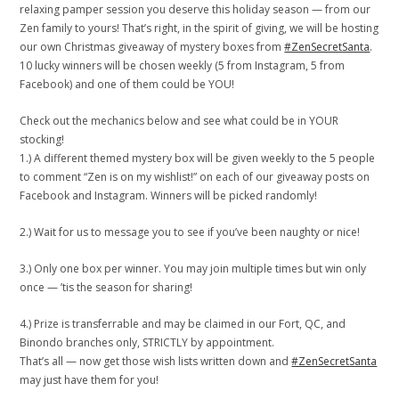
relaxing pamper session you deserve this holiday season — from our
Zen family to yours! That’s right, in the spirit of giving, we will be hosting
our own Christmas giveaway of mystery boxes from
#ZenSecretSanta
.
10 lucky winners will be chosen weekly (5 from Instagram, 5 from
Facebook) and one of them could be YOU!
Check out the mechanics below and see what could be in YOUR
stocking!
1.) A different themed mystery box will be given weekly to the 5 people
to comment “Zen is on my wishlist!” on each of our giveaway posts on
Facebook and Instagram. Winners will be picked randomly!
2.) Wait for us to message you to see if you’ve been naughty or nice!
3.) Only one box per winner. You may join multiple times but win only
once — ’tis the season for sharing!
4.) Prize is transferrable and may be claimed in our Fort, QC, and
Binondo branches only, STRICTLY by appointment.
That’s all — now get those wish lists written down and
#ZenSecretSanta
may just have them for you!