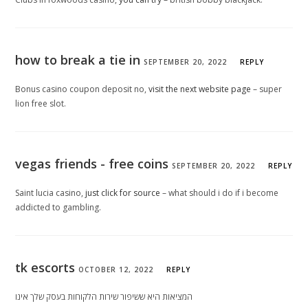
how to break a tie in
SEPTEMBER 20, 2022
REPLY
Bonus casino coupon deposit no,
visit the next website page
– super
lion free slot.
vegas friends - free coins
SEPTEMBER 20, 2022
REPLY
Saint lucia casino,
just click for source
– what should i do if i become
addicted to gambling.
tk escorts
OCTOBER 12, 2022
REPLY
המציאות היא ששיפור שירות הלקוחות בעסק שלך אינו