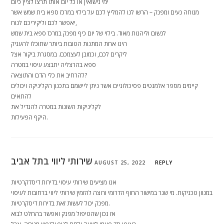
ימי נישואין או כל יום אותו תרצו לציין כיום
מנוחה נעים ומפנק – הרשו לנו להמליץ לכם על בילוי במרכז ספא בית שמש אשר
יאפשר לכם וליקיריכם לנוח,
לנשום וליהנות מאוד. בילוי של יום כיף מפנק במרכז ספא בית שמש
הינו אחת המתנות הטובות ביותר שתוכלו להעניק
ליקרים לכם, וכמובן לעצמכם. במסגרת ביקור אצל
ספא בהרצליה יתבצע עיסוי במטרה
להרחיב את כלי הדם והתוצאה?
קיימים מספר אלמנטים פסיכולוגיים אשר ניתן ליישמם בתכנון הקליניקה ויכולים
להתאים
לקליניקות השונות במטרה להגדיל את
היקף הפעילות.
שירותי ליווי בתל אביב
AUGUST 25, 2022
REPLY
אנו מציעים שירותי עיסוי בדירות דיסדקרטיות
במגוון טכניקות. מי שגר במישור החוף הדרומי ורוצה להזמין שירותי ליווי ברחובות לעיסוי
מפנק יכול לעשות זאת בדירות דיסקרטיות.
אז נכון שהטיפול מפנק ואפשר בהחלט לבוא