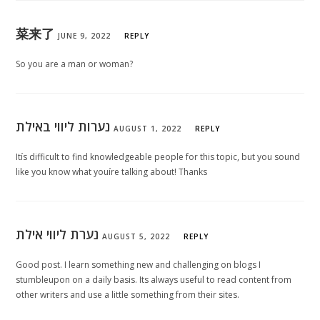
菜来了
JUNE 9, 2022
REPLY
So you are a man or woman?
נערות ליווי באילת
AUGUST 1, 2022
REPLY
Itís difficult to find knowledgeable people for this topic, but you sound
like you know what youíre talking about! Thanks
נערת ליווי אילת
AUGUST 5, 2022
REPLY
Good post. I learn something new and challenging on blogs I
stumbleupon on a daily basis. Its always useful to read content from
other writers and use a little something from their sites.