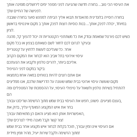
את העיסוי הכי טוב… בחורה חדשה שהגיעה לפני מספר ימים לירושלים מזמינה אותך
לפגישה של החיים שלך.
בחורה רוסייה בלונדינית מהאגדות תבוא אליך הביתה למפגש סוער בחורה שובבה
במיוחד, יכולה לפנק אותך… בנות כוסיות רוצות לפנק אותך ב מקום אינטימי בראשון
לציון.
כשיש לכם פורטל שמאמת ובודק את כל משתתפי הקטגוריות זה יכול להפוך קל, מהנה
ובעיקר לגרום לכם לחזור לשם כשאתם בצפון או בכל מקום
אחר. כל שעליכם לעשות ללחוץ על קטגוריית
עיסוי אירוטי בתל אביב הוא לבחור את המקום הקרוב
אליכם ביותר, להרים טלפון ולקבוע את הגעתכם.
ביקור במקום לפני הטיפול:
אם אתם רוצים להיות בטוחים במאה אחוז בתמצאו
מקום שעושה עיסוי ארוטי בבית שמש שעונה על הדרישות שלכם, אנו ממליצים
להתחיל בשיחת טלפון ולשאול על טיפולי העיסוי, על ההסמכות של המטפלים ומה
הם
בעצם מציעים. פשוט, חפש את העיסוי בבית שמש מתוך הרשימה שריכזנו עבורך,
בחר את איש המקצוע המועדף עליך, בדוק את
האפשרויות אותן הוא מציע והאם הן מתאימות עבורך,
צור קשר וקבל מענה מיידי לצרכים שלך!
אם העיסוי אינו זמין עבורך, תוכל בקלות לבחור איש מקצוע אחר בבית שמש
מתוך הרשימה ולקבל שירות יעיל, מהיר וזמין מיידית!