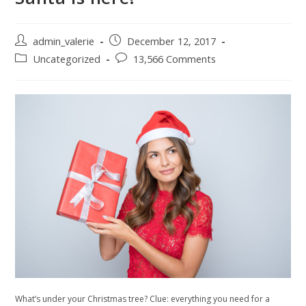
Post
Post
admin_valerie
December 12, 2017
author:
published:
Post
Post
Uncategorized
13,566 Comments
category:
comments:
What’s under your Christmas tree? Clue: everything you need for a