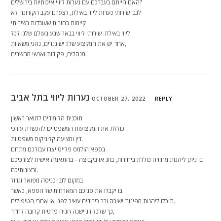
האם הייתם בעברכם עם נערות ליווי איכותיות בירושלים?
לגבי שירותי נערות ליווי באילת, לצערנו עקב הקורונה לא
קיימות בחורות שעובדות בשירותי
ליווי באילת. שירותי ליווי בבאר שבע בעולם שלנו לכל
אחד יש את המקצוע שלו: יש נגרים, נהגי משאיות,
מנהלים, פקידות ואנשי מחשבים.
נערות ליווי בתל אביב
OCTOBER 27, 2022
REPLY
תוכנית הלימודים לתואר ראשון
כוללת את המקצועות המשפטיים להכשרת עורכי
דין ומציעה קליניקות משפטיות.
בספא הולמס פלייס יצרו עבורכם מתחם
בו ניתן ליהנות מחוויה כוללת ביחידות, בזוג או בקבוצה – בהתאמה אישית לצורכיכם
ורצונותיכם.
במקום לובי כניסה מפואר וגדול
בו יקבלו את פניכם המארחות של הספא, כאשר
תוכלו ליהנות מפינות ישיבה ובר כיבודים עשיר לפני או אחרי הטיפולים.
כך שלכל זוג ישנה חניה פרטית קרובה לחדר,