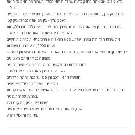
מדע טילים ואם אתה מחזיק בדעה שהלקוח הוא המלך ותשמור את האמונה הזאת
בלב ליבו
של העסק שלך, בסופו של דבר תשמר את הלקוחות שיש לך ותמשוך לקוחות נוספים
לעסק שלך – בין אם אתה מנהל עסק קטן,
חברה גדולה ובין אם אתה עובד עבור עצמך ונותן שירות נישה ללקוחות וללקוחות.
להלן 5 דרכים פשוטות מאוד שבהן תוכל לשפר
את שירות הלקוחות בארגון שלך… ספא רפאל הוא מרכז בריאות ברחובות הקיים
משנת 2000, בו יש דרכים מיוחדות
לריפוי בגוף והנפש. אם למשל יש לך רומן עם המאהבת והצלחתם למצוא זמן להיפגש
בשמונה בבוקר ואתם מעוניינים
בחדר לבלות בו. מבקשים להזמין חדרים לפי שעה בחיפה
ולא יודעים מהיכן להתחיל, מבקשים לסגור
חופשה אך אין לכם זמן פנוי על מנת להתחיל להרים
טלפונים ולעשות בירורים? האופציה
להזמין חדרים רק לכמה שעות מאפשרת להרבה יותר אנשים להגשים הנאות קטנות
באמצע שגרה עמוסה.
נערות ליווי צפון , זה קיים בכל
אדם, פתאום אנשים מחפשים שינוי בחיים ולא יודעים
מאיפה זה יכול להגיע.