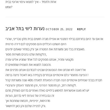
אחת ולתמיד – איך למצוא עיסוי ארוטי בבית
שמש?
נערות ליווי בתל אביב
OCTOBER 25, 2022
REPLY
אז אם עד היום בחרתם בבילוי רומנטי או אפילו מגרה חושים בבית מלון טברייני, שהרי
היום השתנו הכללים והם מספקים לכם דירה פרטית
מאובזרת בכל טוב ומשרתת את המטרה אך ורק במחיר שאתם יודעים.
הלקוחות שלנו נהנים משירות מסור,
מקצועי ומהיר, אנחנו מספקים לכל אחד שמגיע אלינו עזרה
והכוונה למצוא את השטיח שמתאים לו.
אל דאגה לא שכחנו את הטבעונים שבנינו לכבודכם אנחנו מכינים את
הפיצה מחומרי גלם איכותיים ונבחרים בקפידה באו לאכול פיצה ברמה !
חברת בבג’ני שטיחים איכותיים הנה חברה הפועלת למעלה מ40 שנה ומשרתת קהל
לקוחות רחב, הן מהמגזר הפרטי, והן מהמגזר העסקי והציבורי.
יש לא מעט אפשרויות למימוש בילויים כאלה ואחרים בדרום כשחלק מהם
זה גם בחירה של נערות ליווי בדרום, נערות
מדהימות, יפיפיות, חכמות שמחכות אך
ורק לפנייה שלכם והן כאן להישאר.