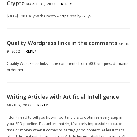
Crypto
MARCH 31, 2022
REPLY
$300-$500 Daily With Crypto –
https://bit.ly/37Py4LO
Quality Wordpress links in the comments
APRIL
9, 2022
REPLY
Quality WordPress links in the comments from 5000 uniques. domains
order here
.
Writing Articles with Artificial Intelligence
APRIL 9, 2022
REPLY
I don’t need to tell you how important it is to optimize every step in
your SEO pipeline. But unfortunately, it’s nearly impossible to cut out
time or money when it comes to getting good content. At least that’s
what I thought until I came across Article Forge… Built by a team of AI