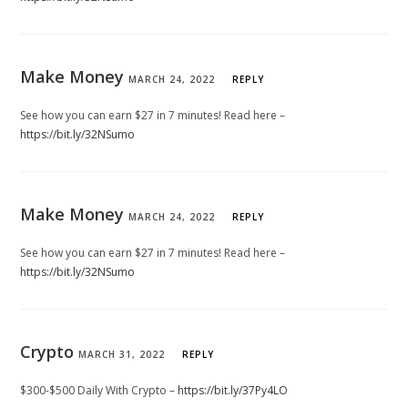
Make Money
MARCH 24, 2022
REPLY
See how you can earn $27 in 7 minutes! Read here –
https://bit.ly/32NSumo
Make Money
MARCH 24, 2022
REPLY
See how you can earn $27 in 7 minutes! Read here –
https://bit.ly/32NSumo
Crypto
MARCH 31, 2022
REPLY
$300-$500 Daily With Crypto –
https://bit.ly/37Py4LO