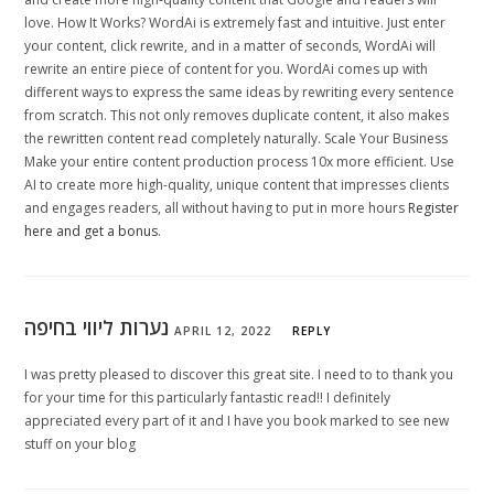
love. How It Works? WordAi is extremely fast and intuitive. Just enter
your content, click rewrite, and in a matter of seconds, WordAi will
rewrite an entire piece of content for you. WordAi comes up with
different ways to express the same ideas by rewriting every sentence
from scratch. This not only removes duplicate content, it also makes
the rewritten content read completely naturally. Scale Your Business
Make your entire content production process 10x more efficient. Use
AI to create more high-quality, unique content that impresses clients
and engages readers, all without having to put in more hours
Register
here and get a bonus
.
נערות ליווי בחיפה
APRIL 12, 2022
REPLY
I was pretty pleased to discover this great site. I need to to thank you
for your time for this particularly fantastic read!! I definitely
appreciated every part of it and I have you book marked to see new
stuff on your blog