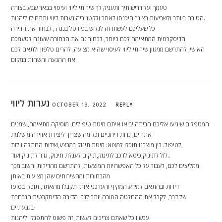
טעמך ועל דרישותיך ותעניק לך שירותי ליווי ועיסוי בבאר שבע בצורה
הטובה ביותר ולשביעות רצונך היכנסו לאתר ולקטגוריה נערות ליווי ותתחילו ליהנות.
כל שעליכם לעשות זה לגלוש בפורטל בננה , לבחור את הדירה
הדיסקרטית המתאימה לכם ביותר, לבחור גם את הבחורה שעונה לטעמכם
האישי, להתרשם ממגוון שירותי ליווי לעיסוי שהיא מציעה, להרים טלפון ולתאם לכם
את ההגעה והשהות במקום.
נערות ליווי
OCTOBER 13, 2022
REPLY
המטפלים שיגיעו אליכם הביתה יביאו איתם מיטת טיפולים, מוסיקה מתאימה, שמנים
אתריים, נרות ריחניים וכל מה שצריך ליצירת אווירה מושלמת
לטיפול. בין מוצרנו תוכלו למצוא: מיטת תינוק במבצע,שידות החתלה זולות,
לול לתינוק,כיסא לרכב לתינוק,תיקים לעגלת תינוק, גדר לתינוק ועוד..
ממליצים לכם, לעבור על כל האפשרויות המוצעות, להתרשם מהדירות וחשוב מכך
מהבחורות ומהשירותים שהן מציעות באותן
דירות ובהתאם למידע המקיף והעדכני אותו תקבלו מהאתר, תוכלו בסופו
של דבר, לקבל את ההחלטה הטובה יותר לגבי הדירה הדיסקרטית הנבחרת
בגבעתיים-
עכשיו כל שאתם צריכים לעשות, זה פשוט להתפנק וליהנות.