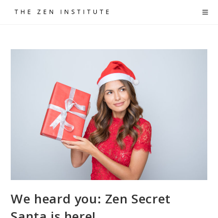
Skip
to
content
We heard you: Zen Secret
Santa is here!