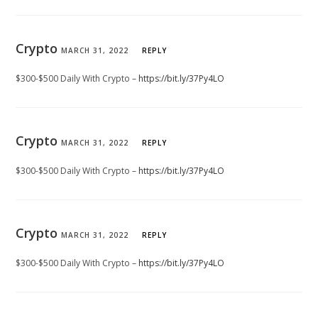
Crypto
MARCH 31, 2022
REPLY
$300-$500 Daily With Crypto –
https://bit.ly/37Py4LO
Crypto
MARCH 31, 2022
REPLY
$300-$500 Daily With Crypto –
https://bit.ly/37Py4LO
Crypto
MARCH 31, 2022
REPLY
$300-$500 Daily With Crypto –
https://bit.ly/37Py4LO